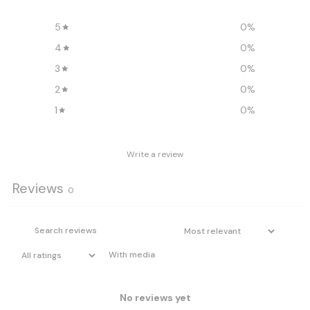
5
0
%
4
0
%
3
0
%
2
0
%
1
0
%
Write a review
Reviews
0
With media
No reviews yet