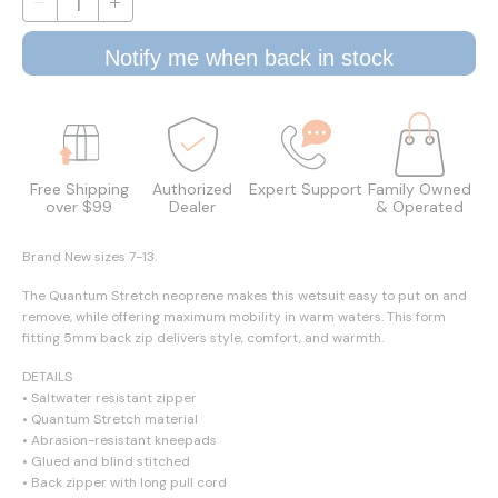
Notify me when back in stock
Free Shipping
Authorized
Expert Support
Family Owned
over $99
Dealer
& Operated
Brand New sizes 7-13.
The Quantum Stretch neoprene makes this wetsuit easy to put on and
remove, while offering maximum mobility in warm waters. This form
fitting 5mm back zip delivers style, comfort, and warmth.
DETAILS
• Saltwater resistant zipper
• Quantum Stretch material
• Abrasion-resistant kneepads
• Glued and blind stitched
• Back zipper with long pull cord