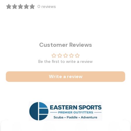
0 reviews
Customer Reviews
Be the first to write a review
Write a review
Related Products