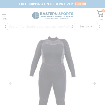
FREE SHIPPING ON ORDERS OVER
$99.99
0
MENU
CART
Search