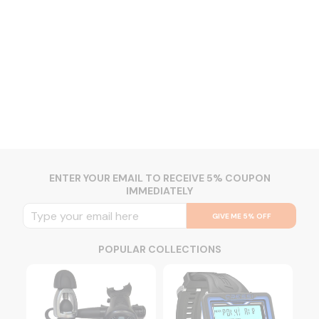
ENTER YOUR EMAIL TO RECEIVE 5% COUPON
IMMEDIATELY
GIVE ME 5% OFF
POPULAR COLLECTIONS