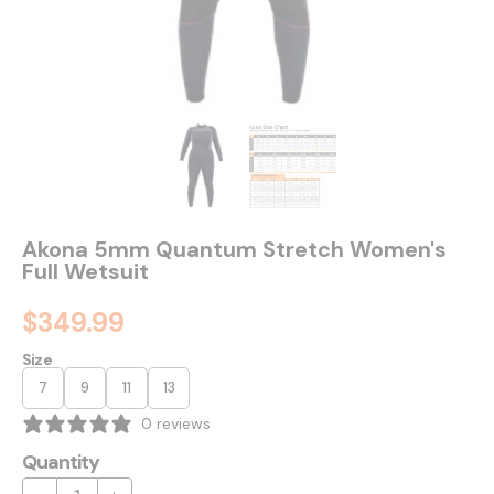
Akona 5mm Quantum Stretch Women's
Full Wetsuit
$349.99
Size
7
9
11
13
0 reviews
Quantity