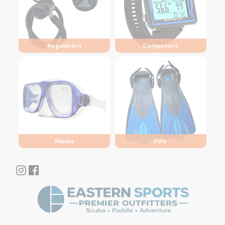
Regulators
Computers
Masks
Fins